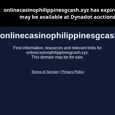
onlinecasinophilippinesgcash.xyz has expi
may be available at Dynadot auction
onlinecasinophilippinesgcas
Find information, resources and relevant links for
onlinecasinophilippinesgcash.xyz.
This domain may be for sale.
Terms of Service
|
Privacy Policy